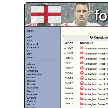
Home
AFC
FA Cup place
CAF
Sæson
Klubnavn
Concacaf
Conmebol
1878/79
Nottingham Forest F
FIFA
1879/80
Nottingham Forest F
OFC
UEFA
1884/85
Nottingham Forest F
1890/91
Nottingham Forest F
Albanien
Andorra
1891/92
Nottingham Forest F
Armenien
1893/94
Nottingham Forest F
Aserbajdsjan
Belarus
1894/95
Nottingham Forest F
Belgien
1896/97
Nottingham Forest F
Bosnien
Bulgarien
1897/98
Nottingham Forest F
Cypern
1898/99
Nottingham Forest F
Danmark
England
1899/00
Nottingham Forest F
Estland
1901/02
Nottingham Forest F
Finland
Frankrig