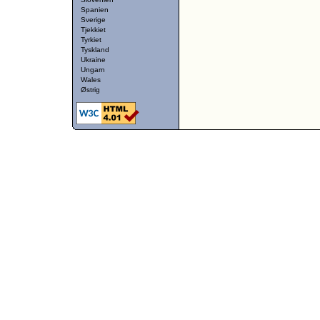
Spanien
Sverige
Tjekkiet
Tyrkiet
Tyskland
Ukraine
Ungarn
Wales
Østrig