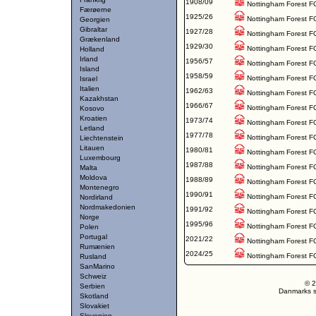
1908/09
Nottingham Forest F
Færøerne
1925/26
Nottingham Forest F
Georgien
Gibraltar
1927/28
Nottingham Forest F
Grækenland
1929/30
Nottingham Forest F
Holland
Irland
1956/57
Nottingham Forest F
Island
1958/59
Nottingham Forest F
Israel
Italien
1962/63
Nottingham Forest F
Kazakhstan
1966/67
Nottingham Forest F
Kosovo
Kroatien
1973/74
Nottingham Forest F
Letland
1977/78
Nottingham Forest F
Liechtenstein
Litauen
1980/81
Nottingham Forest F
Luxembourg
1987/88
Nottingham Forest F
Malta
Moldova
1988/89
Nottingham Forest F
Montenegro
1990/91
Nottingham Forest F
Nordirland
Nordmakedonien
1991/92
Nottingham Forest F
Norge
1995/96
Nottingham Forest F
Polen
Portugal
2021/22
Nottingham Forest F
Rumænien
2024/25
Nottingham Forest F
Rusland
SanMarino
Schweiz
© 2
Serbien
Danmarks st
Skotland
Slovakiet
Slovenien