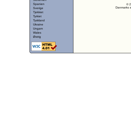
Spanien
© 2
Danmarks st
Sverige
Tjekkiet
Tyrkiet
Tyskland
Ukraine
Ungarn
Wales
Østrig