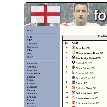
Home
Footba
AFC
CAF
Nr
Klub
Concacaf
1
Conmebol
Bromley FC
FIFA
2
Milton Keynes Dons FC
OFC
3
UEFA
Cambridge United FC
4
Salford City FC
Albanien
Andorra
5
Notts County FC
Armenien
6
Chesterfield FC
Aserbajdsjan
Belarus
7
Grimsby Town FC
Belgien
8
Barnet FC
Bosnien
Bulgarien
9
Swindon Town FC
Cypern
10
Oldham Athletic AFC
Danmark
England
11
Crewe Alexandra FC
Estland
12
Colchester United FC
Finland
Frankrig
13