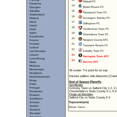
Walsall FC
Færøerne
14
Bristol Rovers FC
Georgien
Gibraltar
15
Fleetwood Town FC
Grækenland
16
Accrington Stanley FC
Holland
Irland
17
Gillingham FC
Island
18
Cheltenham Town FC
Israel
Italien
19
Shrewsbury Town FC
Kazakhstan
20
Newport County AFC
Kosovo
Kroatien
21
Tranmere Rovers FC
Letland
22
Crawley Town FC
Liechtenstein
Litauen
23
Harrogate Town AFC
Luxembourg
24
Barrow AFC
Malta
Moldova
Montenegro
46 runder. Tre point for en sejr.
Nordirland
Danske spillere: Ade Adeyemo (Crawl
Nordmakedonien
Norge
End of Season Playoffs
Polen
Semifinaler
Portugal
Grimsby Town vs Salford City 1-2, 2-
Chesterfield vs Notts County 0-1, 0-0
Rumænien
Finale på Wembley
Rusland
Salford City vs Notts County 0-3
SanMarino
Topscorer(ere)
Schweiz
Serbien
Drinan, Aaron
Skotland
Slovakiet
Slovenien