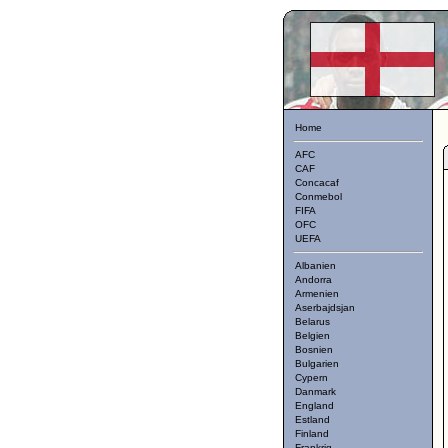
Home
AFC
CAF
Concacaf
Conmebol
FIFA
OFC
UEFA
Albanien
Andorra
Armenien
Aserbajdsjan
Belarus
Belgien
Bosnien
Bulgarien
Cypern
Danmark
England
Estland
Finland
Frankrig