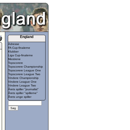
England
Adresse
FA Cup-finalerne
Klubber
Liga Cup-finalerne
Mestrene
Topscorere
Topscorere Championship
Topscorere League One
Topscorere League Two
Vindere Championship
Vindere League One
Vindere League Two
Årets spiller "journalist"
Årets spiller "spillerne"
Årets unge spiller