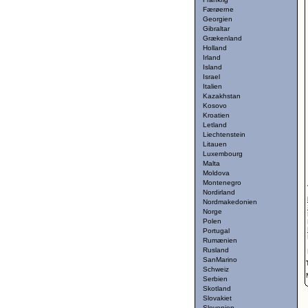
Færøerne
Georgien
Gibraltar
Grækenland
Holland
Irland
Island
Israel
Italien
Kazakhstan
Kosovo
Kroatien
Letland
Liechtenstein
Litauen
Luxembourg
Malta
Moldova
Montenegro
Nordirland
Nordmakedonien
Norge
Polen
Portugal
Rumænien
Rusland
SanMarino
Schweiz
Serbien
Skotland
Slovakiet
Slovenien