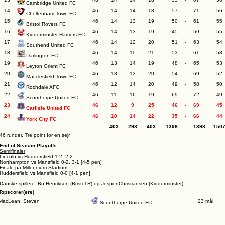
Cambridge United FC
14
46
14
14
18
57
-
71
56
Cheltenham Town FC
15
46
14
13
19
50
-
61
55
Bristol Rovers FC
16
46
14
13
19
45
-
59
55
Kidderminster Harriers FC
17
46
14
12
20
51
-
63
54
Southend United FC
18
46
14
11
21
53
-
61
53
Darlington FC
19
46
13
14
19
48
-
65
53
Leyton Orient FC
20
46
13
13
20
54
-
69
52
Macclesfield Town FC
21
46
12
14
20
49
-
58
50
Rochdale AFC
22
46
11
16
19
69
-
72
49
Scunthorpe United FC
23
46
12
9
25
46
-
69
45
Carlisle United FC
24
46
10
14
22
35
-
66
44
York City FC
403
298
403
1398
-
1398
150
46 runder. Tre point for en sejr.
End of Season Playoffs
Semifinaler
Lincoln vs Huddersfield 1-2, 2-2
Northampton vs Mansfield 0-2, 3-1 [4-5 pen]
Finale på Millennium Stadium
Huddersfield vs Mansfield 0-0 [4-1 pen]
Danske spillere: Bo Henriksen (Bristol R) og Jesper Christiansen (Kidderminster).
Topscorer(ere)
MacLean, Steven
23 mål
Scunthorpe United FC