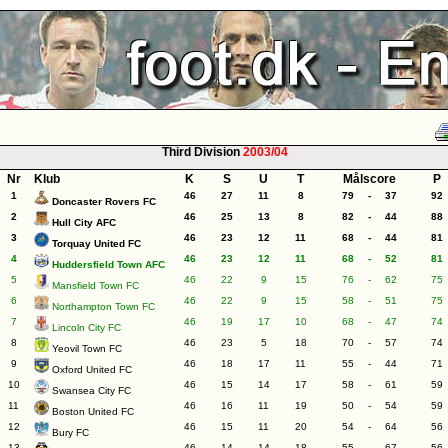
Third Division
2003/04
Nr
Klub
K
S
U
T
Målscore
P
1
46
27
11
8
79
-
37
92
Doncaster Rovers FC
2
46
25
13
8
82
-
44
88
Hull City AFC
3
46
23
12
11
68
-
44
81
Torquay United FC
4
46
23
12
11
68
-
52
81
Huddersfield Town AFC
5
46
22
9
15
76
-
62
75
Mansfield Town FC
6
46
22
9
15
58
-
51
75
Northampton Town FC
7
46
19
17
10
68
-
47
74
Lincoln City FC
8
46
23
5
18
70
-
57
74
Yeovil Town FC
9
46
18
17
11
55
-
44
71
Oxford United FC
10
46
15
14
17
58
-
61
59
Swansea City FC
11
46
16
11
19
50
-
54
59
Boston United FC
12
46
15
11
20
54
-
64
56
Bury FC
13
46
14
14
18
55
-
67
56