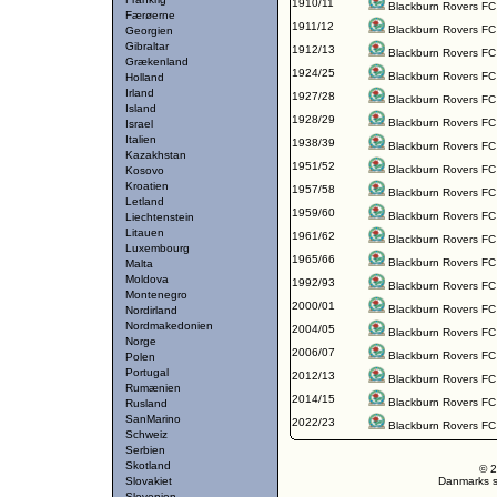
1910/11
Blackburn Rovers FC
Færøerne
1911/12
Blackburn Rovers FC
Georgien
Gibraltar
1912/13
Blackburn Rovers FC
Grækenland
1924/25
Blackburn Rovers FC
Holland
Irland
1927/28
Blackburn Rovers FC
Island
1928/29
Blackburn Rovers FC
Israel
Italien
1938/39
Blackburn Rovers FC
Kazakhstan
1951/52
Blackburn Rovers FC
Kosovo
Kroatien
1957/58
Blackburn Rovers FC
Letland
1959/60
Blackburn Rovers FC
Liechtenstein
Litauen
1961/62
Blackburn Rovers FC
Luxembourg
1965/66
Blackburn Rovers FC
Malta
Moldova
1992/93
Blackburn Rovers FC
Montenegro
2000/01
Blackburn Rovers FC
Nordirland
Nordmakedonien
2004/05
Blackburn Rovers FC
Norge
2006/07
Blackburn Rovers FC
Polen
Portugal
2012/13
Blackburn Rovers FC
Rumænien
2014/15
Blackburn Rovers FC
Rusland
SanMarino
2022/23
Blackburn Rovers FC
Schweiz
Serbien
Skotland
© 2
Slovakiet
Danmarks st
Slovenien