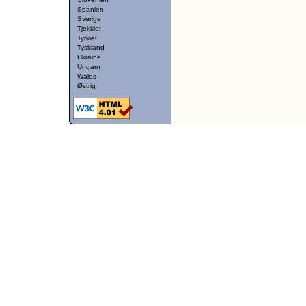
Spanien
Sverige
Tjekkiet
Tyrkiet
Tyskland
Ukraine
Ungarn
Wales
Østrig