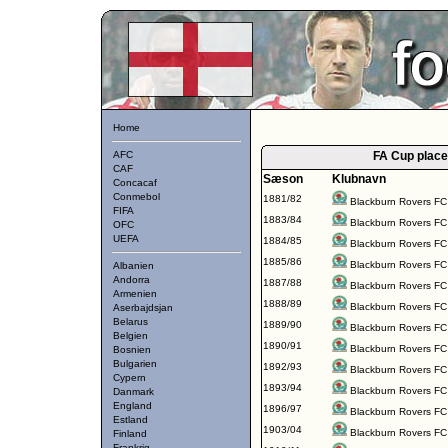
Home
AFC
FA Cup place
CAF
Sæson
Klubnavn
Concacaf
Conmebol
1881/82
Blackburn Rovers FC
FIFA
1883/84
Blackburn Rovers FC
OFC
UEFA
1884/85
Blackburn Rovers FC
1885/86
Blackburn Rovers FC
Albanien
Andorra
1887/88
Blackburn Rovers FC
Armenien
1888/89
Blackburn Rovers FC
Aserbajdsjan
Belarus
1889/90
Blackburn Rovers FC
Belgien
1890/91
Blackburn Rovers FC
Bosnien
Bulgarien
1892/93
Blackburn Rovers FC
Cypern
1893/94
Blackburn Rovers FC
Danmark
England
1896/97
Blackburn Rovers FC
Estland
1903/04
Blackburn Rovers FC
Finland
Frankrig