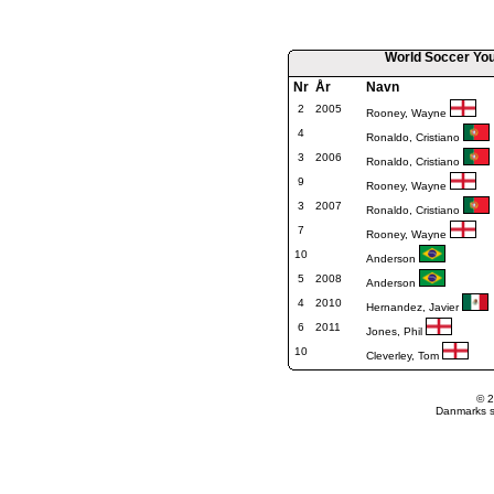
World Soccer You
Nr
År
Navn
2
2005
Rooney, Wayne
4
Ronaldo, Cristiano
3
2006
Ronaldo, Cristiano
9
Rooney, Wayne
3
2007
Ronaldo, Cristiano
7
Rooney, Wayne
10
Anderson
5
2008
Anderson
4
2010
Hernandez, Javier
6
2011
Jones, Phil
10
Cleverley, Tom
© 2
Danmarks st