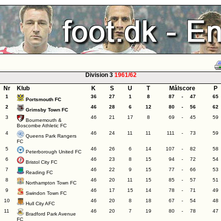
Division 3
1961/62
Nr
Klub
K
S
U
T
Målscore
P
1
36
27
1
8
87
-
47
65
Portsmouth FC
2
46
28
6
12
80
-
56
62
Grimsby Town FC
3
46
21
17
8
69
-
45
59
Bournemouth &
Boscombe Athletic FC
4
46
24
11
11
111
-
73
59
Queens Park Rangers
FC
5
46
26
6
14
107
-
82
58
Peterborough United FC
6
46
23
8
15
94
-
72
54
Bristol City FC
7
46
22
9
15
77
-
66
53
Reading FC
8
46
20
11
15
85
-
57
51
Northampton Town FC
9
46
17
15
14
78
-
71
49
Swindon Town FC
10
46
20
8
18
67
-
54
48
Hull City AFC
11
46
20
7
19
80
-
78
47
Bradford Park Avenue
FC