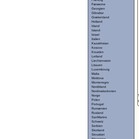
Færøerne
Georgien
Gibraltar
Grækenland
Holland
Irland
Island
Israel
Italien
Kazakhstan
Kosovo
Kroatien
Letland
Liechtenstein
Litauen
Luxembourg
Malta
Moldova
Montenegro
Nordirland
Nordmakedonien
Norge
Polen
Portugal
Rumænien
Rusland
SanMarino
Schweiz
Serbien
Skotland
Slovakiet
Slovenien