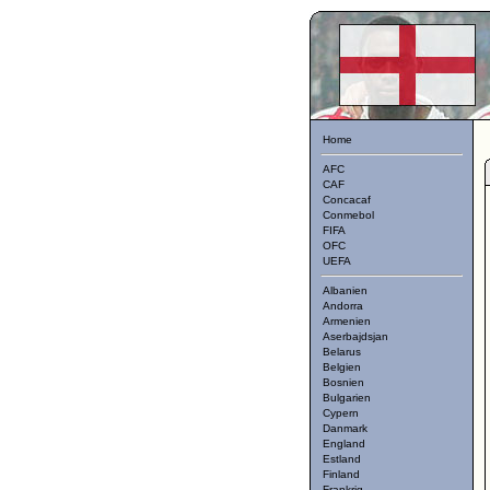
Home
AFC
CAF
Concacaf
Conmebol
FIFA
OFC
UEFA
Albanien
Andorra
Armenien
Aserbajdsjan
Belarus
Belgien
Bosnien
Bulgarien
Cypern
Danmark
England
Estland
Finland
Frankrig