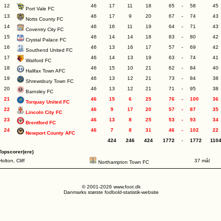
12
46
17
11
18
65
-
58
45
Port Vale FC
13
46
17
9
20
67
-
74
43
Notts County FC
14
46
16
11
19
64
-
71
43
Coventry City FC
15
46
14
14
18
83
-
80
42
Crystal Palace FC
16
46
13
16
17
57
-
69
42
Southend United FC
17
46
14
13
19
63
-
74
41
Watford FC
18
46
15
10
21
62
-
84
40
Halifax Town AFC
19
46
13
12
21
73
-
84
38
Shrewsbury Town FC
20
46
13
12
21
71
-
95
38
Barnsley FC
21
46
15
6
25
76
-
100
36
Torquay United FC
22
46
9
17
20
57
-
87
35
Lincoln City FC
23
46
13
8
25
53
-
93
34
Brentford FC
24
46
7
8
31
46
-
102
22
Newport County AFC
424
246
424
1772
-
1772
110
Topscorer(ere)
Holton, Cliff
37 mål
Northampton Town FC
© 2001-2026 www.foot.dk
Danmarks største fodbold-statistik-website