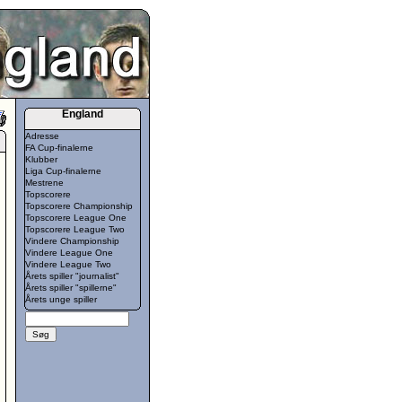
England
Adresse
FA Cup-finalerne
Klubber
Liga Cup-finalerne
Mestrene
Topscorere
Topscorere Championship
Topscorere League One
Topscorere League Two
Vindere Championship
Vindere League One
Vindere League Two
Årets spiller "journalist"
Årets spiller "spillerne"
Årets unge spiller